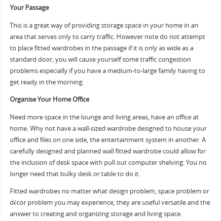
Your Passage
This is a great way of providing storage space in your home in an
area that serves only to carry traffic. However note do not attempt
to place fitted wardrobes in the passage if it is only as wide as a
standard door, you will cause yourself some traffic congestion
problems especially if you have a medium-to-large family having to
get ready in the morning.
Organise Your Home Office
Need more space in the lounge and living areas, have an office at
home. Why not have a wall-sized wardrobe designed to house your
office and files on one side, the entertainment system in another. A
carefully designed and planned wall fitted wardrobe could allow for
the inclusion of desk space with pull out computer shelving. You no
longer need that bulky desk or table to do it.
Fitted wardrobes no matter what design problem, space problem or
décor problem you may experience, they are useful versatile and the
answer to creating and organizing storage and living space.