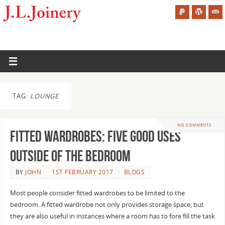
TAG:
LOUNGE
NO COMMENTS
Fitted Wardrobes: Five Good Uses
Outside of the Bedroom
BY
JOHN
1ST FEBRUARY 2017
BLOGS
Most people consider fitted wardrobes to be limited to the
bedroom. A fitted wardrobe not only provides storage space, but
they are also useful in instances where a room has to fore fill the task