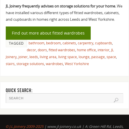
JL Joinery frequently advises on storage solutions for your home.
We
have installed various different types of fitted wardrobes, cabinets,
and cupboards in homes right across Leeds and West Yorkshire.
Find out more about fitted wardrobes
bathroom
,
bedroom
,
cabinets
,
carpentry
,
cupboards
,
TAGGED
decor
,
doors
,
fitted wardrobes
,
home office
,
interior
,
JL
Joinery
,
joiner
,
leeds
,
living area
,
living space
,
lounge
,
passage
,
space
,
stairs
,
storage solutions
,
wardrobes
,
West Yorkshire
QUICK SEARCH:
© J.L.Joinery 2009-2025
| www.jl-joinery.co.uk | A: Green Hill Rd, Leeds,