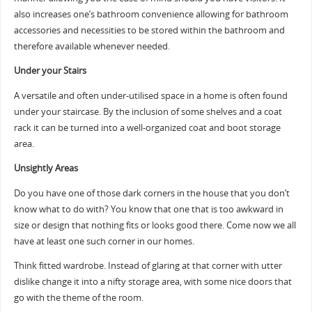
also increases one’s bathroom convenience allowing for bathroom
accessories and necessities to be stored within the bathroom and
therefore available whenever needed.
Under your Stairs
A versatile and often under-utilised space in a home is often found
under your staircase. By the inclusion of some shelves and a coat
rack it can be turned into a well-organized coat and boot storage
area.
Unsightly Areas
Do you have one of those dark corners in the house that you don’t
know what to do with? You know that one that is too awkward in
size or design that nothing fits or looks good there. Come now we all
have at least one such corner in our homes.
Think fitted wardrobe. Instead of glaring at that corner with utter
dislike change it into a nifty storage area, with some nice doors that
go with the theme of the room.