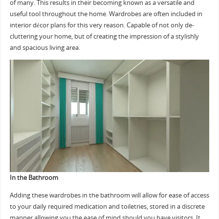
of many. This results in their becoming known as a versatile and
useful tool throughout the home. Wardrobes are often included in
interior décor plans for this very reason. Capable of not only de-
cluttering your home, but of creating the impression of a stylishly
and spacious living area.
In the Bathroom
Adding these wardrobes in the bathroom will allow for ease of access
to your daily required medication and toiletries, stored in a discrete
manner allowing you the ease of mind should you have visitors. It