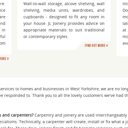
re.
Wall-to-wall storage, alcove shelving, wall
In
ice
shelving, media units, wardrobes, and
Do
are
cupboards - designed to fit any room in
mo
and
your house. JL Joinery provides advice on
la
 in
appropriate materials to suit traditional
at
ful
or contemporary styles.
mo
oom
av
Find out more »
more »
 services to homes and businesses in West Yorkshire, we are no lo
be responded to. Thank you to all the lovely customers we've had t
s and carpenters?
Carpentry and joinery are used interchangeably 
ecialisms. Technically, a carpenter will create, install or fix what a