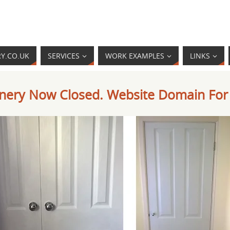
RY.CO.UK
SERVICES
WORK EXAMPLES
LINKS
oinery Now Closed. Website Domain For 