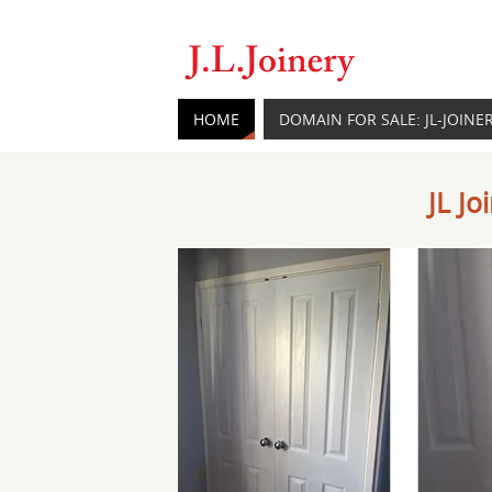
HOME
DOMAIN FOR SALE: JL-JOINE
JL J