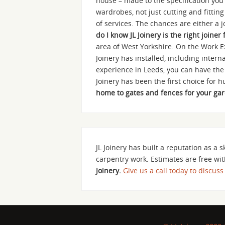
house – made to the specification you 
wardrobes, not just cutting and fittin
of services. The chances are either a 
do I know JL Joinery is the right joiner
area of West Yorkshire. On the Work E
Joinery has installed, including inte
experience in Leeds, you can have the
Joinery has been the first choice for
home to gates and fences for your garde
JL Joinery has built a reputation as a s
carpentry work. Estimates are free wit
Joinery.
Give us a call today to discuss