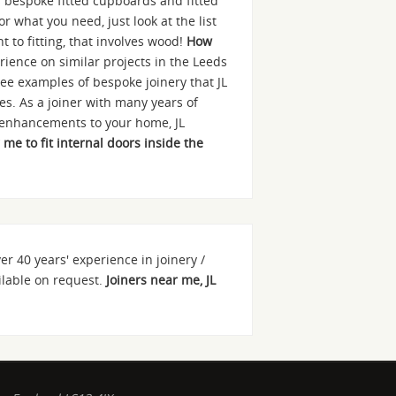
as bespoke fitted cupboards and fitted
r what you need, just look at the list
 to fitting, that involves wood!
How
rience on similar projects in the Leeds
ee examples of bespoke joinery that JL
es. As a joiner with many years of
r enhancements to your home, JL
 me to fit internal doors inside the
ver 40 years' experience in joinery /
ailable on request.
Joiners near me, JL