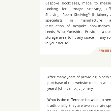
Bespoke bookcases, made to measu
Looking for Storage Shelving, Off
Shelving, Room Shelving? JL Joinery 
specialists in manufacture 
installation of bespoke bookshelves
Leeds, West Yorkshire. Providing a use
storage area to fit any space in any r
in your house.
Find out 
After many years of providing joinery
purchase of this website domain will 
years! John Lamb, JL-Joinery
What is the difference between joiner
traditionally, they are two separate sp