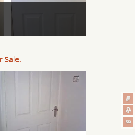
 Sale.