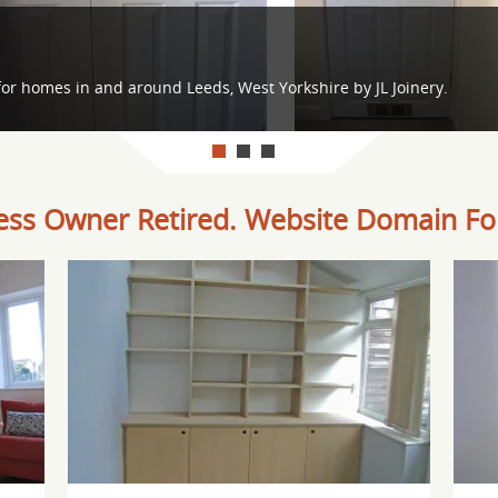
or homes in and around Leeds, West Yorkshire by JL Joinery.
ess Owner Retired. Website Domain For
Offer: Internal doors