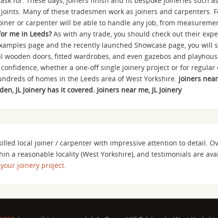
ask for. These days, joiners finish and fit bespoke joineries such 
g joints. Many of these tradesmen work as joiners and carpenters. Fo
joiner or carpenter will be able to handle any job, from measurement
 for me in Leeds?
As with any trade, you should check out their expe
xamples page and the recently launched Showcase page, you will s
rnal wooden doors, fitted wardrobes, and even gazebos and playhous
 confidence, whether a one-off single joinery project or for regula
 hundreds of homes in the Leeds area of West Yorkshire.
joiners near
n, JL Joinery has it covered. Joiners near me, JL Joinery
killed local joiner / carpenter with impressive attention to detail. O
hin a reasonable locality (West Yorkshire), and testimonials are av
 your joinery project.