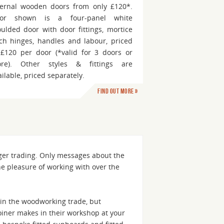
ternal wooden doors from only £120*.
or shown is a four-panel white
ulded door with door fittings, mortice
tch hinges, handles and labour, priced
 £120 per door (*valid for 3 doors or
re). Other styles & fittings are
ailable, priced separately.
Find out more »
nger trading. Only messages about the
he pleasure of working with over the
in the woodworking trade, but
 joiner makes in their workshop at your