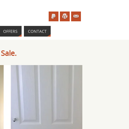
OFFERS
CONTACT
Sale.