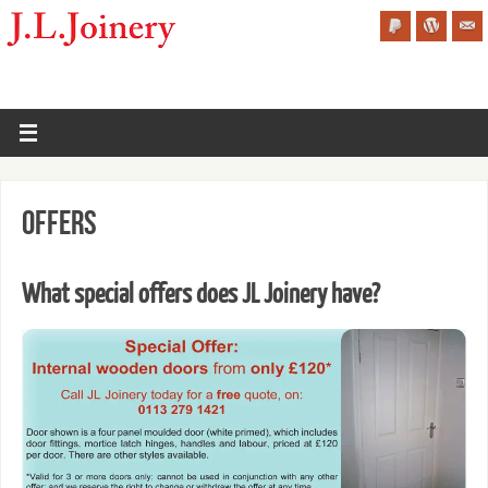
Offers
What special offers does JL Joinery have?