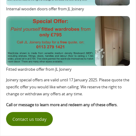
Internal wooden doors offer from JL Joinery
Fitted wardrobe offer from JL Joinery
Joinery special offers are valid until 17 January 2025. Please quote the
specific offer you would like when calling. We reserve the right to
change or withdraw any offers at any time.
Call or message to learn more and redeem any of these offers.
Contact us today