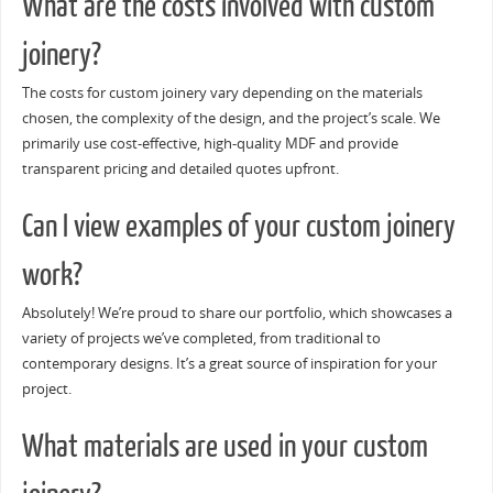
What are the costs involved with custom
joinery?
The costs for custom joinery vary depending on the materials
chosen, the complexity of the design, and the project’s scale. We
primarily use cost-effective, high-quality MDF and provide
transparent pricing and detailed quotes upfront.
Can I view examples of your custom joinery
work?
Absolutely! We’re proud to share our portfolio, which showcases a
variety of projects we’ve completed, from traditional to
contemporary designs. It’s a great source of inspiration for your
project.
What materials are used in your custom