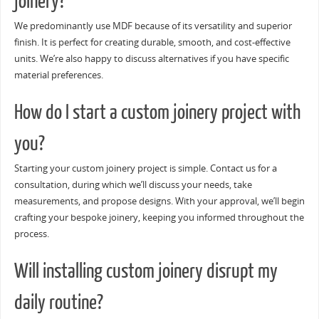
joinery?
We predominantly use MDF because of its versatility and superior
finish. It is perfect for creating durable, smooth, and cost-effective
units. We’re also happy to discuss alternatives if you have specific
material preferences.
How do I start a custom joinery project with
you?
Starting your custom joinery project is simple. Contact us for a
consultation, during which we’ll discuss your needs, take
measurements, and propose designs. With your approval, we’ll begin
crafting your bespoke joinery, keeping you informed throughout the
process.
Will installing custom joinery disrupt my
daily routine?