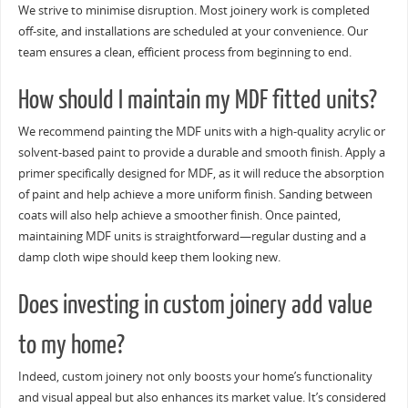
We strive to minimise disruption. Most joinery work is completed
off-site, and installations are scheduled at your convenience. Our
team ensures a clean, efficient process from beginning to end.
How should I maintain my MDF fitted units?
We recommend painting the MDF units with a high-quality acrylic or
solvent-based paint to provide a durable and smooth finish. Apply a
primer specifically designed for MDF, as it will reduce the absorption
of paint and help achieve a more uniform finish. Sanding between
coats will also help achieve a smoother finish. Once painted,
maintaining MDF units is straightforward—regular dusting and a
damp cloth wipe should keep them looking new.
Does investing in custom joinery add value
to my home?
Indeed, custom joinery not only boosts your home’s functionality
and visual appeal but also enhances its market value. It’s considered