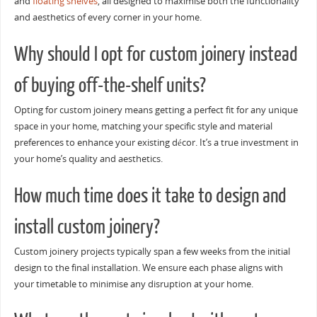
and
floating shelves
, all designed to maximise both the functionality
and aesthetics of every corner in your home.
Why should I opt for custom joinery instead
of buying off-the-shelf units?
Opting for custom joinery means getting a perfect fit for any unique
space in your home, matching your specific style and material
preferences to enhance your existing décor. It’s a true investment in
your home’s quality and aesthetics.
How much time does it take to design and
install custom joinery?
Custom joinery projects typically span a few weeks from the initial
design to the final installation. We ensure each phase aligns with
your timetable to minimise any disruption at your home.