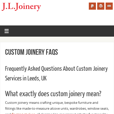
Custom Joinery FAQs
Frequently Asked Questions About Custom Joinery
Services in Leeds, UK
What exactly does custom joinery mean?
Custom joinery means crafting unique, bespoke furniture and
fittings like made-to-measure alcove units, wardrobes, window seats,