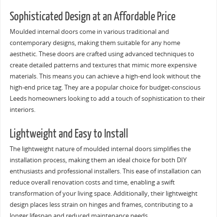
Sophisticated Design at an Affordable Price
Moulded internal doors come in various traditional and
contemporary designs, making them suitable for any home
aesthetic. These doors are crafted using advanced techniques to
create detailed patterns and textures that mimic more expensive
materials. This means you can achieve a high-end look without the
high-end price tag. They are a popular choice for budget-conscious
Leeds homeowners looking to add a touch of sophistication to their
interiors.
Lightweight and Easy to Install
The lightweight nature of moulded internal doors simplifies the
installation process, making them an ideal choice for both DIY
enthusiasts and professional installers. This ease of installation can
reduce overall renovation costs and time, enabling a swift
transformation of your living space. Additionally, their lightweight
design places less strain on hinges and frames, contributing to a
longer lifespan and reduced maintenance needs.