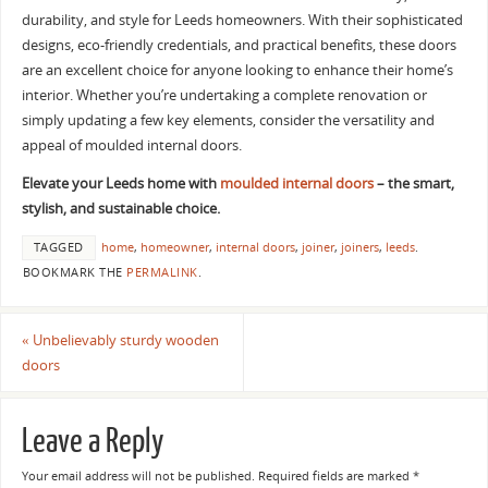
durability, and style for Leeds homeowners. With their sophisticated
designs, eco-friendly credentials, and practical benefits, these doors
are an excellent choice for anyone looking to enhance their home’s
interior. Whether you’re undertaking a complete renovation or
simply updating a few key elements, consider the versatility and
appeal of moulded internal doors.
Elevate your Leeds home with
moulded internal doors
– the smart,
stylish, and sustainable choice.
TAGGED
home
,
homeowner
,
internal doors
,
joiner
,
joiners
,
leeds
.
BOOKMARK THE
PERMALINK
.
«
Unbelievably sturdy wooden
doors
Leave a Reply
Your email address will not be published.
Required fields are marked
*