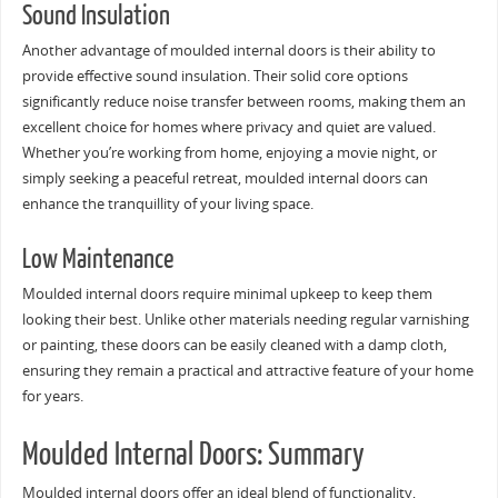
Sound Insulation
Another advantage of moulded internal doors is their ability to
provide effective sound insulation. Their solid core options
significantly reduce noise transfer between rooms, making them an
excellent choice for homes where privacy and quiet are valued.
Whether you’re working from home, enjoying a movie night, or
simply seeking a peaceful retreat, moulded internal doors can
enhance the tranquillity of your living space.
Low Maintenance
Moulded internal doors require minimal upkeep to keep them
looking their best. Unlike other materials needing regular varnishing
or painting, these doors can be easily cleaned with a damp cloth,
ensuring they remain a practical and attractive feature of your home
for years.
Moulded Internal Doors: Summary
Moulded internal doors offer an ideal blend of functionality,