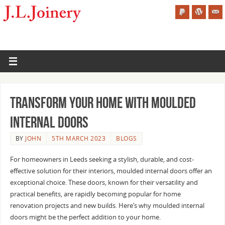
Transform Your Home with Moulded
Internal Doors
BY
JOHN
5TH MARCH 2023
BLOGS
For homeowners in Leeds seeking a stylish, durable, and cost-
effective solution for their interiors, moulded internal doors offer an
exceptional choice. These doors, known for their versatility and
practical benefits, are rapidly becoming popular for home
renovation projects and new builds. Here’s why moulded internal
doors might be the perfect addition to your home.