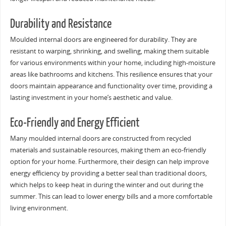
Durability and Resistance
Moulded internal doors are engineered for durability. They are
resistant to warping, shrinking, and swelling, making them suitable
for various environments within your home, including high-moisture
areas like bathrooms and kitchens. This resilience ensures that your
doors maintain appearance and functionality over time, providing a
lasting investment in your home’s aesthetic and value.
Eco-Friendly and Energy Efficient
Many moulded internal doors are constructed from recycled
materials and sustainable resources, making them an eco-friendly
option for your home. Furthermore, their design can help improve
energy efficiency by providing a better seal than traditional doors,
which helps to keep heat in during the winter and out during the
summer. This can lead to lower energy bills and a more comfortable
living environment.