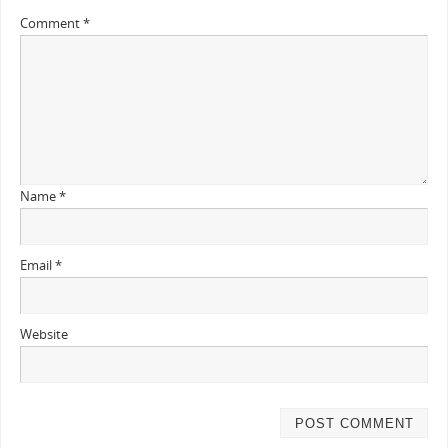
Comment
*
Name
*
Email
*
Website