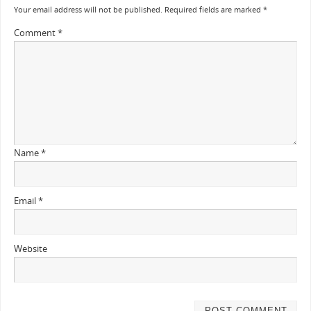
Your email address will not be published.
Required fields are marked
*
Comment
*
Name
*
Email
*
Website