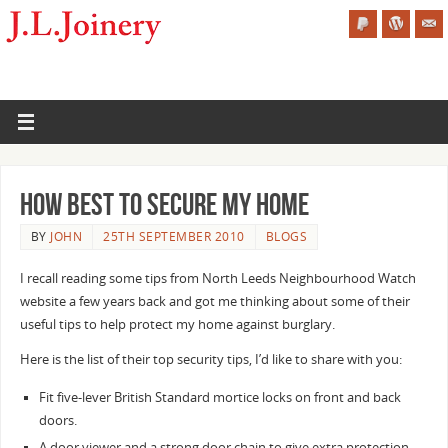
How Best to Secure my Home
BY
JOHN
25TH SEPTEMBER 2010
BLOGS
I recall reading some tips from North Leeds Neighbourhood Watch
website a few years back and got me thinking about some of their
useful tips to help protect my home against burglary.
Here is the list of their top security tips, I’d like to share with you:
Fit five-lever British Standard mortice locks on front and back
doors.
A door viewer and a strong door chain to give extra protection