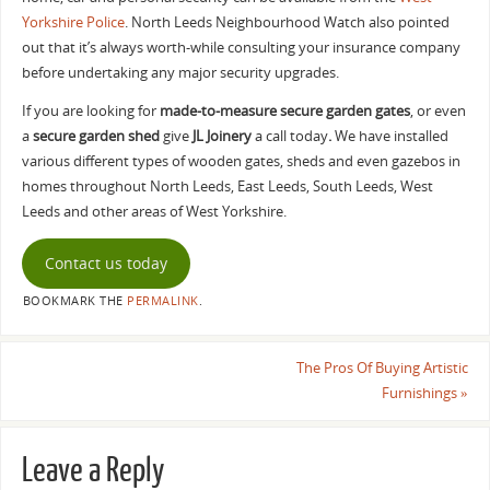
Yorkshire Police
. North Leeds Neighbourhood Watch also pointed
out that it’s always worth-while consulting your insurance company
before undertaking any major security upgrades.
If you are looking for
made-to-measure secure garden gates
, or even
a
secure garden shed
give
JL Joinery
a call today
.
We have installed
various different types of wooden gates, sheds and even gazebos in
homes throughout North Leeds, East Leeds, South Leeds, West
Leeds and other areas of West Yorkshire.
Contact us today
BOOKMARK THE
PERMALINK
.
The Pros Of Buying Artistic
Furnishings
»
Leave a Reply