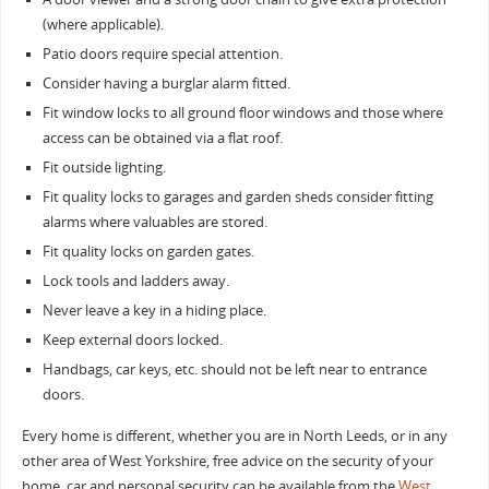
(where applicable).
Patio doors require special attention.
Consider having a burglar alarm fitted.
Fit window locks to all ground floor windows and those where
access can be obtained via a flat roof.
Fit outside lighting.
Fit quality locks to garages and garden sheds consider fitting
alarms where valuables are stored.
Fit quality locks on garden gates.
Lock tools and ladders away.
Never leave a key in a hiding place.
Keep external doors locked.
Handbags, car keys, etc. should not be left near to entrance
doors.
Every home is different, whether you are in North Leeds, or in any
other area of West Yorkshire, free advice on the security of your
home, car and personal security can be available from the
West